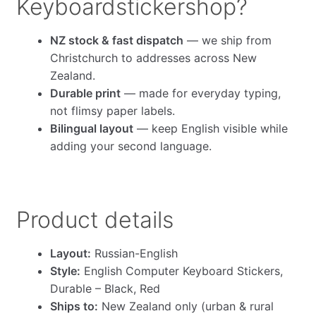
Keyboardstickershop?
NZ stock & fast dispatch
— we ship from
Christchurch to addresses across New
Zealand.
Durable print
— made for everyday typing,
not flimsy paper labels.
Bilingual layout
— keep English visible while
adding your second language.
Product details
Layout:
Russian-English
Style:
English Computer Keyboard Stickers,
Durable – Black, Red
Ships to:
New Zealand only (urban & rural