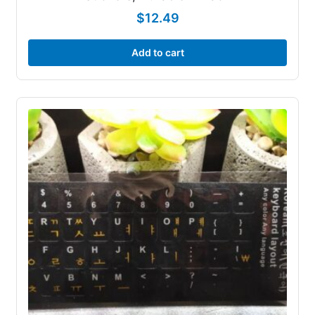
$
12.49
Add to cart