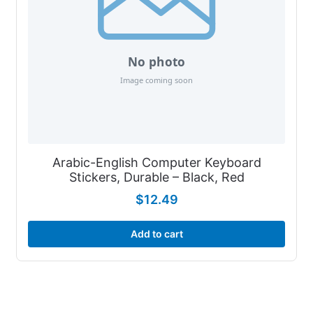
Arabic-English Computer Keyboard
Stickers, Durable – Black, Red
$
12.49
Add to cart