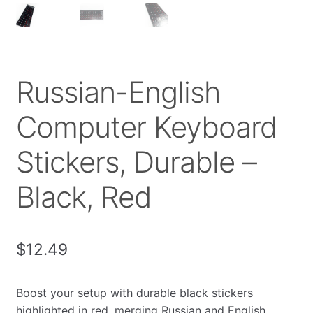
Russian-English
Computer Keyboard
Stickers, Durable –
Black, Red
$
12.49
Boost your setup with durable black stickers
highlighted in red, merging Russian and English