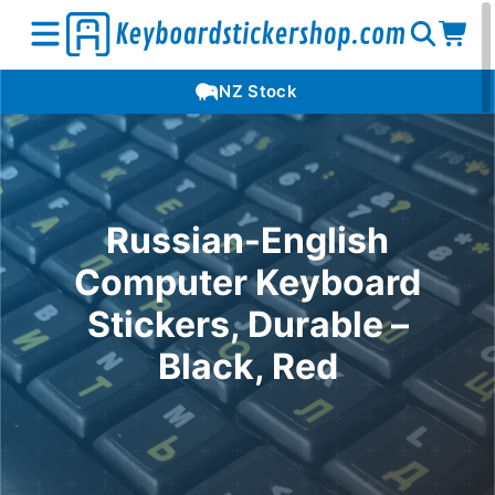
Open
Op
Open
NZ Stock
search
car
menu
Russian-English
Computer Keyboard
Stickers, Durable –
Black, Red