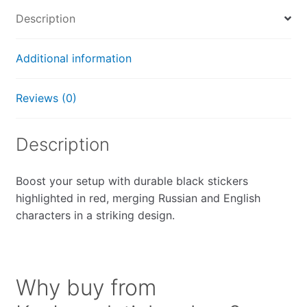
Description
Additional information
Reviews (0)
Description
Boost your setup with durable black stickers
highlighted in red, merging Russian and English
characters in a striking design.
Why buy from