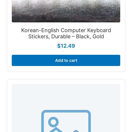
Korean-English Computer Keyboard
Stickers, Durable – Black, Gold
$
12.49
Add to cart