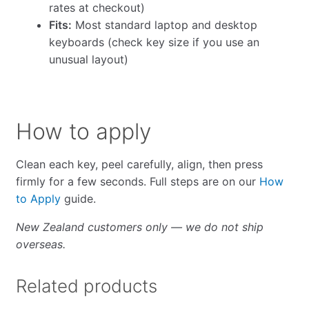
rates at checkout)
Fits:
Most standard laptop and desktop
keyboards (check key size if you use an
unusual layout)
How to apply
Clean each key, peel carefully, align, then press
firmly for a few seconds. Full steps are on our
How
to Apply
guide.
New Zealand customers only — we do not ship
overseas.
Related products