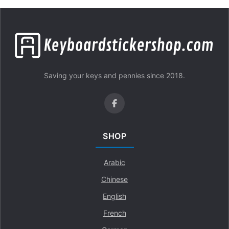
Saving your keys and pennies since 2018.
SHOP
Arabic
Chinese
English
French