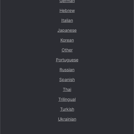
German
Hebrew
Italian
Japanese
Korean
Other
Portuguese
Russian
Spanish
Thai
Trilingual
Turkish
Ukrainian