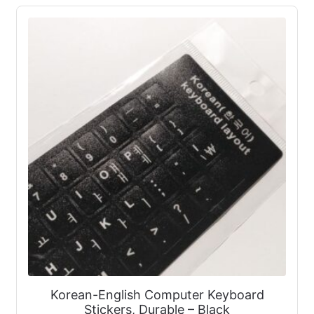
Korean-English Computer Keyboard
Stickers, Durable – Black