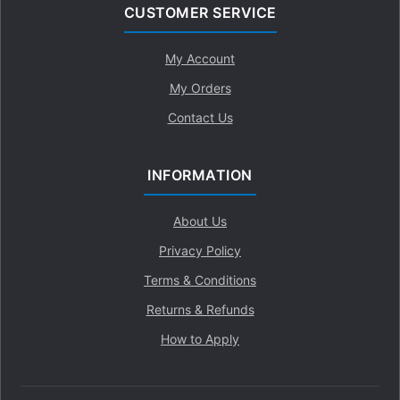
CUSTOMER SERVICE
My Account
My Orders
Contact Us
INFORMATION
About Us
Privacy Policy
Terms & Conditions
Returns & Refunds
How to Apply