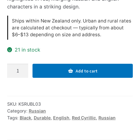
characters in a striking design.
Ships within New Zealand only. Urban and rural rates
are calculated at checkout — typically from about
$6–$13 depending on size and address.
21 in stock
Russian-
Add to cart
English
Computer
Keyboard
Stickers,
SKU:
KSRUBL03
Durable
Category:
Russian
-
Tags:
Black
,
Durable
,
English
,
Red Cyrillic
,
Russian
Black,
Red
quantity