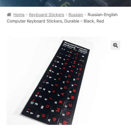
Home
Keyboard Stickers
Russian
Russian-English
Computer Keyboard Stickers, Durable – Black, Red