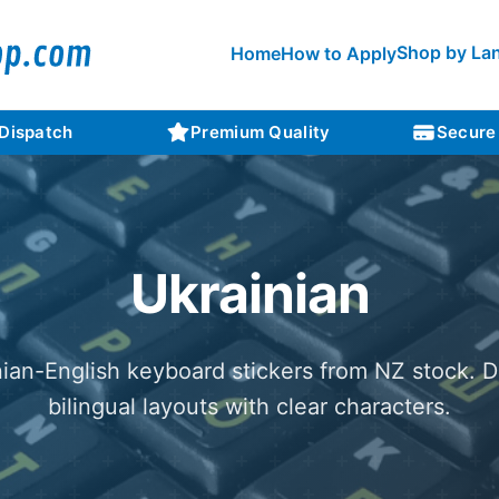
Shop by La
Home
How to Apply
 Dispatch
Premium Quality
Secure
Ukrainian
nian-English keyboard stickers from NZ stock. D
bilingual layouts with clear characters.