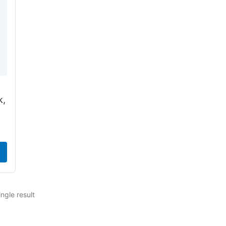
k,
ngle result