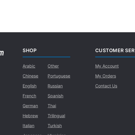
SHOP
CUSTOMER SER
Arabic
Other
My Account
Chinese
Portuguese
My Orders
English
Russian
Contact Us
French
Spanish
German
Thai
Hebrew
Trilingual
Italian
Turkish