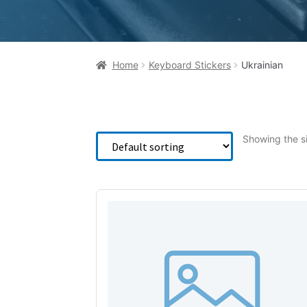
Home
Keyboard Stickers
Ukrainian
Showing the si