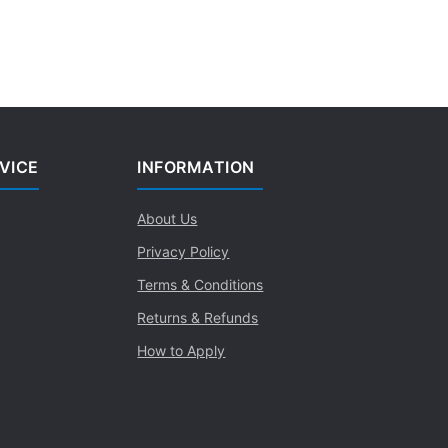
VICE
INFORMATION
About Us
Privacy Policy
Terms & Conditions
Returns & Refunds
How to Apply