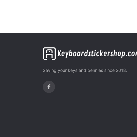
Saving your keys and pennies since 2018.