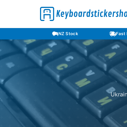
Languages
NZ Stock
Fast
Ukrai