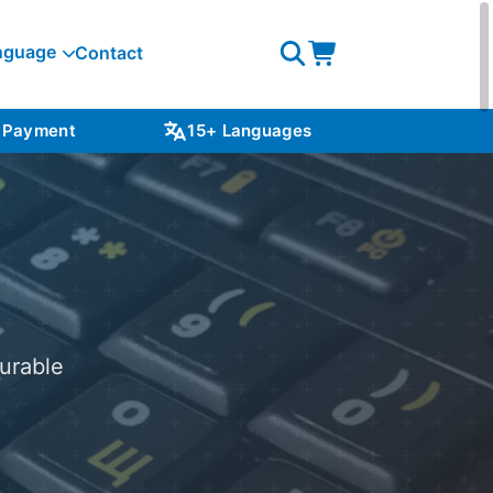
nguage
Contact
Open
Open
search
cart
 Payment
15+ Languages
NZ S
urable