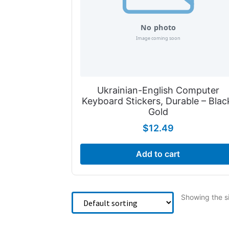
Ukrainian-English Computer
Keyboard Stickers, Durable – Blac
Gold
$
12.49
Add to cart
Showing the si