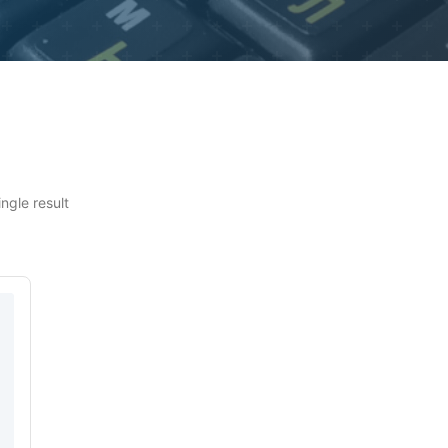
ngle result