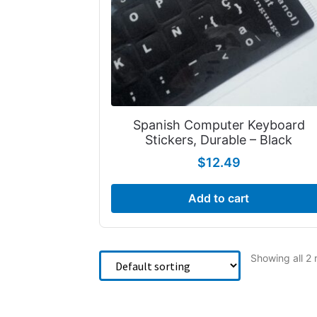
Spanish Computer Keyboard
Stickers, Durable – Black
$
12.49
Add to cart
Showing all 2 