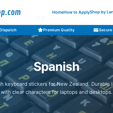
Shop by La
Home
How to Apply
 Dispatch
Premium Quality
Secure
Spanish
h keyboard stickers for New Zealand. Durable 
with clear characters for laptops and desktops.