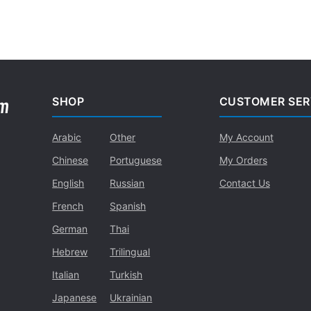
SHOP
CUSTOMER SER
Arabic
Other
My Account
Chinese
Portuguese
My Orders
English
Russian
Contact Us
French
Spanish
German
Thai
Hebrew
Trilingual
Italian
Turkish
Japanese
Ukrainian