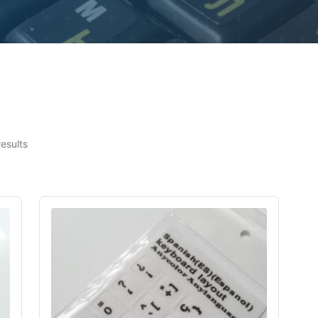
results