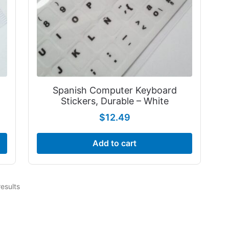
Spanish Computer Keyboard
Stickers, Durable – White
$
12.49
Add to cart
results