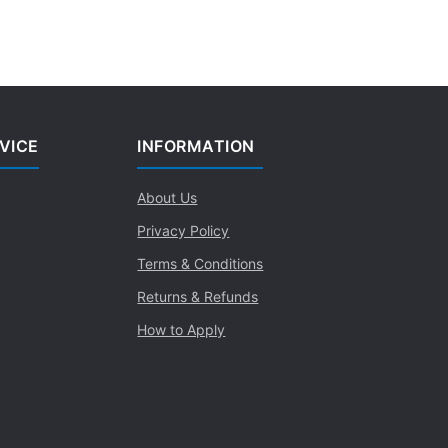
VICE
INFORMATION
About Us
Privacy Policy
Terms & Conditions
Returns & Refunds
How to Apply