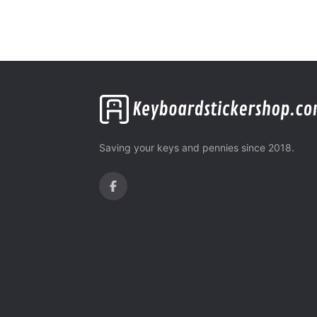
Saving your keys and pennies since 2018.