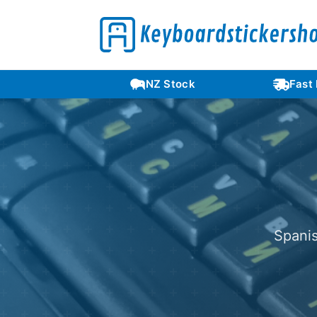
Languages
NZ Stock
Fast
Spanis