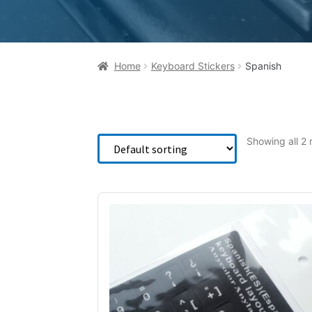
Home
Keyboard Stickers
Spanish
Showing all 2 