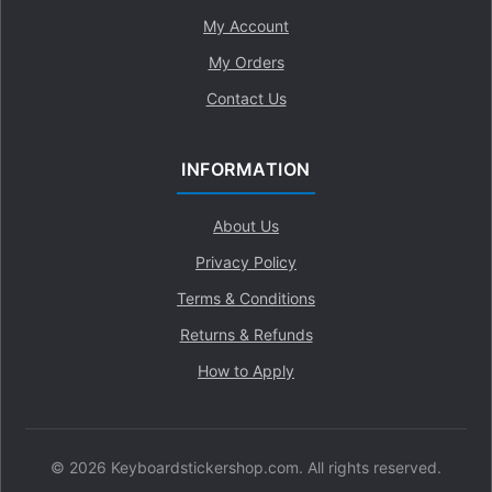
My Account
My Orders
Contact Us
INFORMATION
About Us
Privacy Policy
Terms & Conditions
Returns & Refunds
How to Apply
© 2026 Keyboardstickershop.com. All rights reserved.