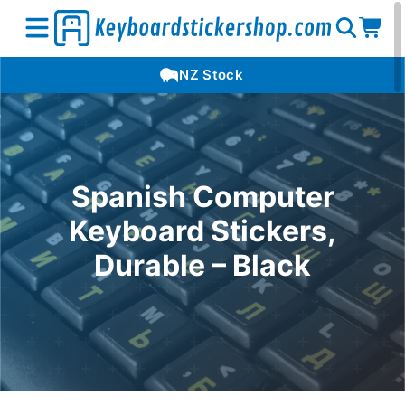
Open
Op
Open
NZ Stock
search
car
menu
Spanish Computer
Keyboard Stickers,
Durable – Black