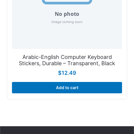
Arabic-English Computer Keyboard
Stickers, Durable – Transparent, Black
$
12.49
Add to cart