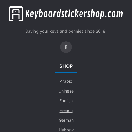
Saving your keys and pennies since 2018.
SHOP
Arabic
Chinese
English
French
German
Hebrew