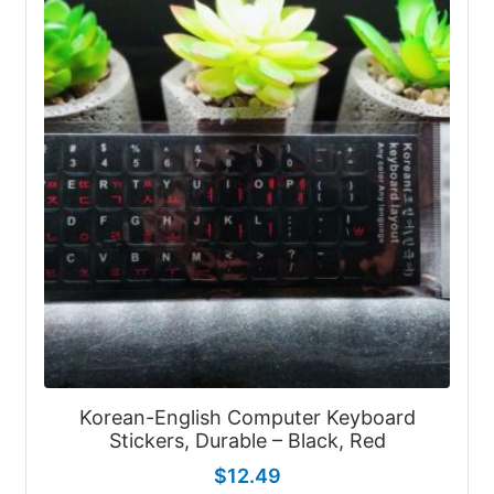
Korean-English Computer Keyboard
Stickers, Durable – Black, Red
$
12.49