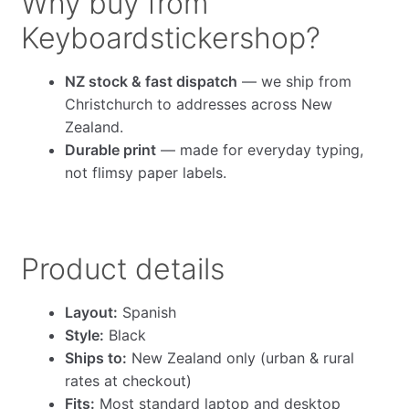
Why buy from
Keyboardstickershop?
NZ stock & fast dispatch
— we ship from
Christchurch to addresses across New
Zealand.
Durable print
— made for everyday typing,
not flimsy paper labels.
Product details
Layout:
Spanish
Style:
Black
Ships to:
New Zealand only (urban & rural
rates at checkout)
Fits:
Most standard laptop and desktop