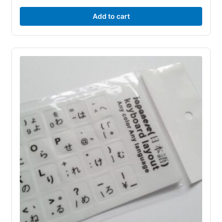
Add to cart