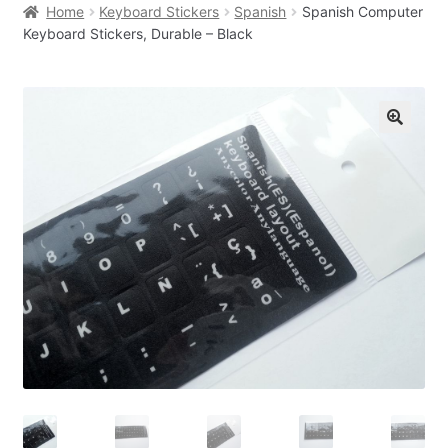
Home
Keyboard Stickers
Spanish
Spanish Computer
Keyboard Stickers, Durable – Black