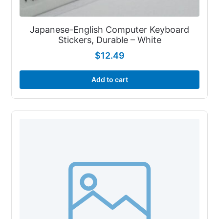
Japanese-English Computer Keyboard
Stickers, Durable – White
$
12.49
Add to cart