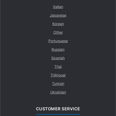
Italian
Japanese
Korean
Other
Portuguese
Russian
Spanish
Thai
Trilingual
Turkish
Ukrainian
CUSTOMER SERVICE