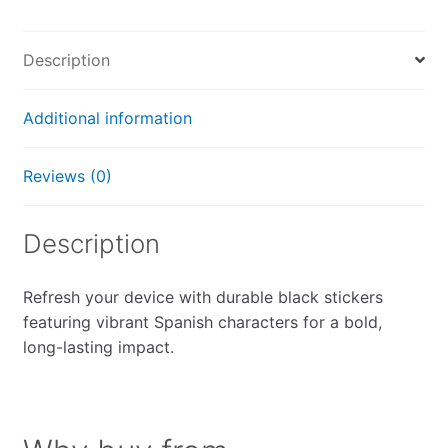
Description
Additional information
Reviews (0)
Description
Refresh your device with durable black stickers
featuring vibrant Spanish characters for a bold,
long-lasting impact.