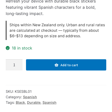
Refresh your device with durable black stickers
featuring vibrant Spanish characters for a bold,
long-lasting impact.
Ships within New Zealand only. Urban and rural rates
are calculated at checkout — typically from about
$6–$13 depending on size and address.
18 in stock
Spanish
Add to cart
Computer
Keyboard
Stickers,
Durable
SKU:
KSESBL01
-
Category:
Spanish
Black
Tags:
Black
,
Durable
,
Spanish
quantity