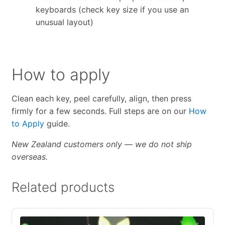
keyboards (check key size if you use an
unusual layout)
How to apply
Clean each key, peel carefully, align, then press
firmly for a few seconds. Full steps are on our
How
to Apply
guide.
New Zealand customers only — we do not ship
overseas.
Related products