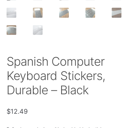
Spanish Computer
Keyboard Stickers,
Durable – Black
$
12.49