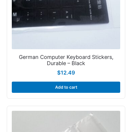
German Computer Keyboard Stickers,
Durable – Black
$
12.49
Add to cart