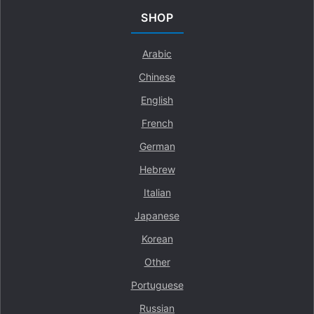
SHOP
Arabic
Chinese
English
French
German
Hebrew
Italian
Japanese
Korean
Other
Portuguese
Russian