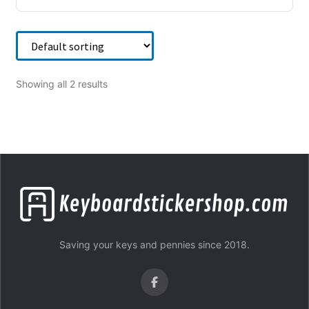
Showing all 2 results
Saving your keys and pennies since 2018.