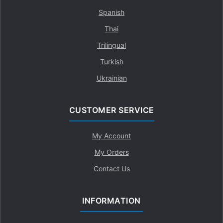
Spanish
Thai
Trilingual
Turkish
Ukrainian
CUSTOMER SERVICE
My Account
My Orders
Contact Us
INFORMATION