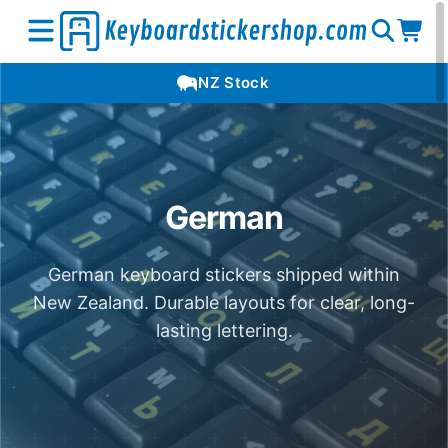
Open
Op
Open
NZ Stock
search
car
menu
German
German keyboard stickers shipped within
New Zealand. Durable layouts for clear, long-
lasting lettering.