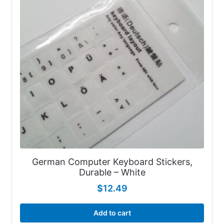
German Computer Keyboard Stickers,
Durable – White
$
12.49
Add to cart