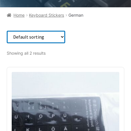
Home
Keyboard Stickers
German
Showing all 2 results