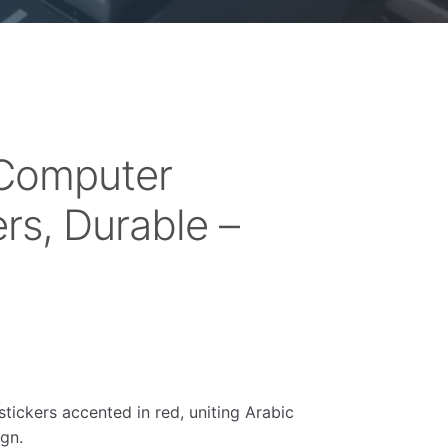
 Computer
rs, Durable –
stickers accented in red, uniting Arabic
ign.