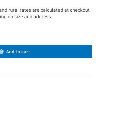
nd rural rates are calculated at checkout
ing on size and address.
Add to cart