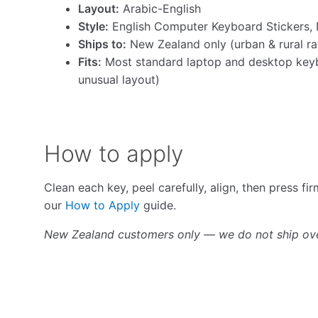
Layout:
Arabic-English
Style:
English Computer Keyboard Stickers, 
Ships to:
New Zealand only (urban & rural ra
Fits:
Most standard laptop and desktop keyb
unusual layout)
How to apply
Clean each key, peel carefully, align, then press fi
our
How to Apply
guide.
New Zealand customers only — we do not ship ov