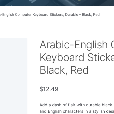
c-English Computer Keyboard Stickers, Durable – Black, Red
Arabic-English
Keyboard Sticke
Black, Red
$
12.49
Add a dash of flair with durable black 
and English characters in a stylish des