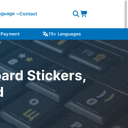
nguage
Contact
Open
Open
search
cart
 Payment
15+ Languages
NZ S
ard Stickers,
d