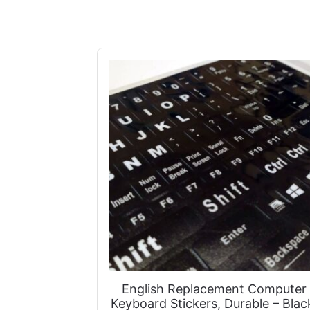
English Replacement Computer
Keyboard Stickers, Durable – Blac