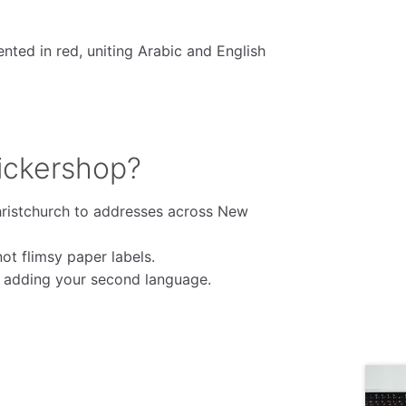
ented in red, uniting Arabic and English
ickershop?
ristchurch to addresses across New
t flimsy paper labels.
e adding your second language.