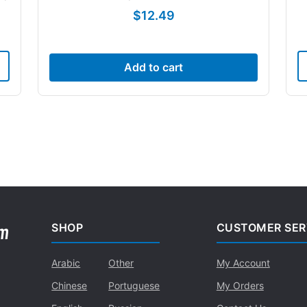
$
12.49
Add to cart
SHOP
CUSTOMER SER
Arabic
Other
My Account
Chinese
Portuguese
My Orders