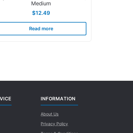
Medium
$
12.49
Read more
VICE
INFORMATION
About Us
Privacy Policy