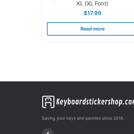
XL (XL Font)
$
17.99
Read more
Saving your keys and pennies since 2018.