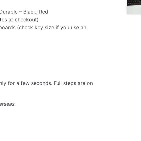
Durable – Black, Red
tes at checkout)
oards (check key size if you use an
rmly for a few seconds. Full steps are on
erseas.