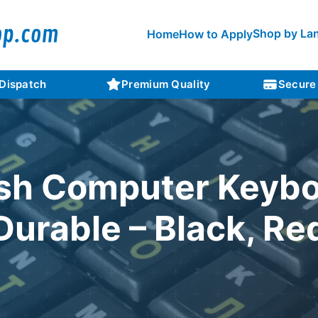
Shop by La
Home
How to Apply
 Dispatch
Premium Quality
Secure
sh Computer Keybo
Durable – Black, Re