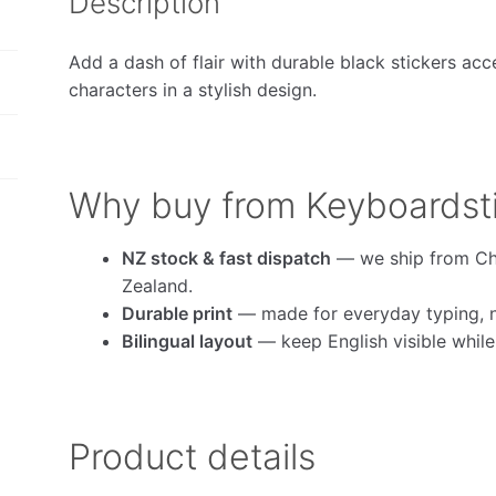
Description
Add a dash of flair with durable black stickers acc
characters in a stylish design.
Why buy from Keyboardst
NZ stock & fast dispatch
— we ship from Ch
Zealand.
Durable print
— made for everyday typing, no
Bilingual layout
— keep English visible whil
Product details