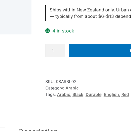
Ships within New Zealand only. Urban a
— typically from about $6–$13 depend
4 in stock
Arabic-
English
Computer
Keyboard
Stickers,
SKU:
KSARBL02
Durable
Category:
Arabic
-
Tags:
Arabic
,
Black
,
Durable
,
English
,
Red
Black,
Red
quantity