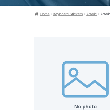
Home
Keyboard Stickers
Arabic
Arabi