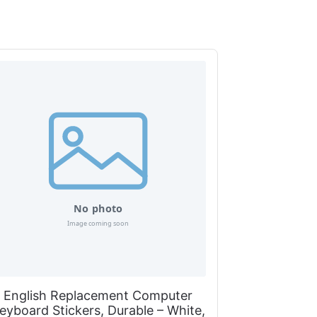
English Replacement Computer
eyboard Stickers, Durable – White,