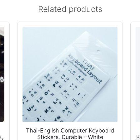
Related products
Thai-English Computer Keyboard
k,
Stickers, Durable – White
K