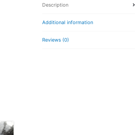
Description
Additional information
Reviews (0)