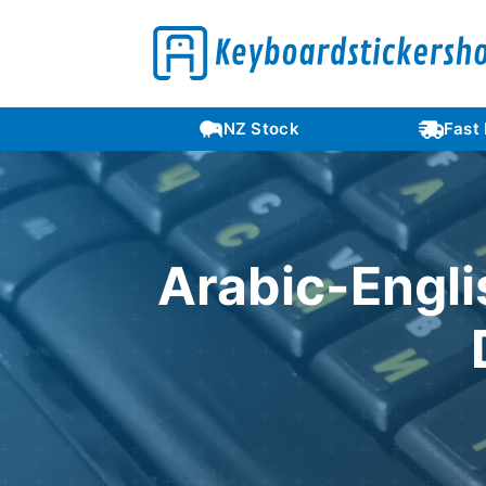
Languages
NZ Stock
Fast
Arabic-Engli