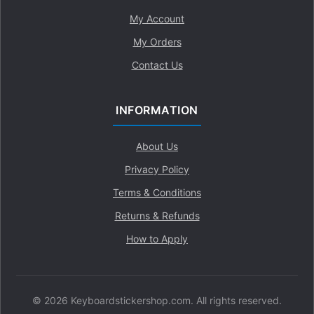
My Account
My Orders
Contact Us
INFORMATION
About Us
Privacy Policy
Terms & Conditions
Returns & Refunds
How to Apply
© 2026 Keyboardstickershop.com. All rights reserved.