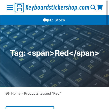
Open
Op
Open
NZ Stock
search
car
menu
Tag: <span>Red</span>
Home
Products tagged “Red”