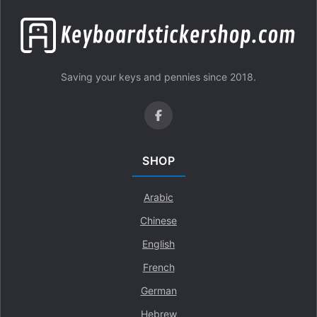
Saving your keys and pennies since 2018.
SHOP
Arabic
Chinese
English
French
German
Hebrew