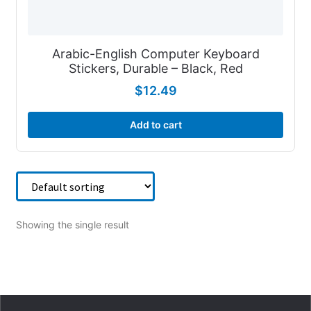
Arabic-English Computer Keyboard
Stickers, Durable – Black, Red
$
12.49
Add to cart
Showing the single result