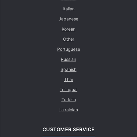
Italian
Japanese
Korean
Other
Portuguese
Russian
Spanish
Thai
Trilingual
Turkish
Ukrainian
CUSTOMER SERVICE