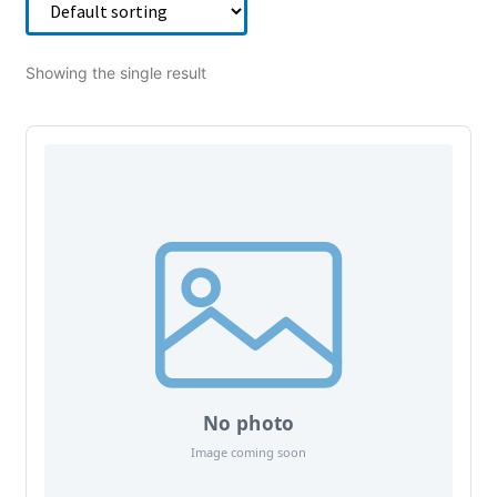
Showing the single result