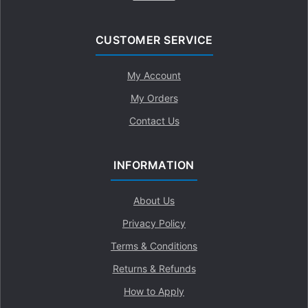
CUSTOMER SERVICE
My Account
My Orders
Contact Us
INFORMATION
About Us
Privacy Policy
Terms & Conditions
Returns & Refunds
How to Apply