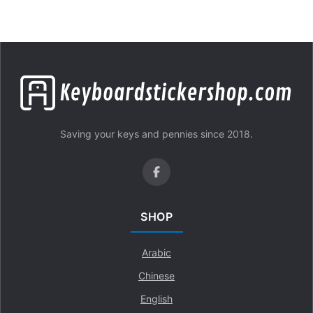
Saving your keys and pennies since 2018.
SHOP
Arabic
Chinese
English