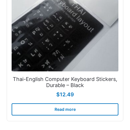
Thai-English Computer Keyboard Stickers,
Durable – Black
$
12.49
Read more