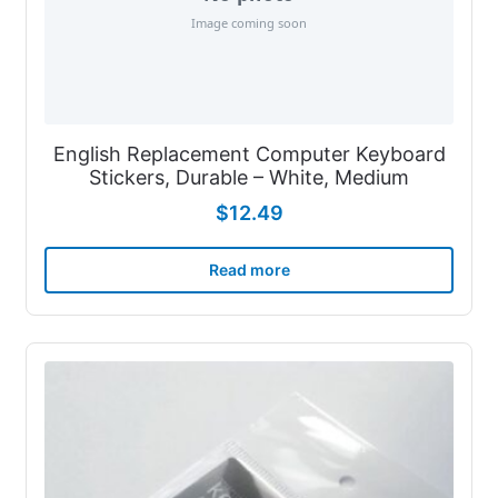
English Replacement Computer Keyboard
Stickers, Durable – White, Medium
$
12.49
Read more