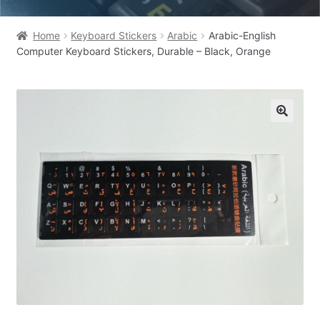
Home
Keyboard Stickers
Arabic
Arabic-English
Computer Keyboard Stickers, Durable – Black, Orange