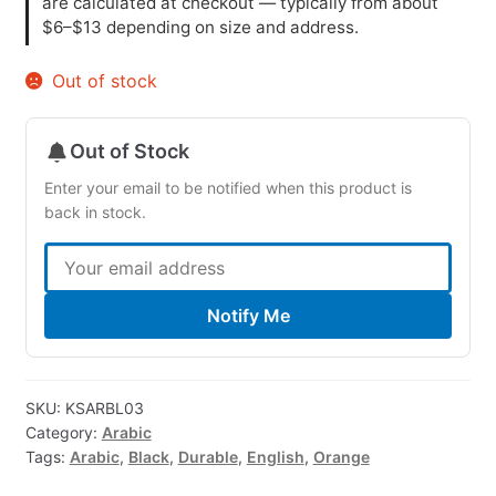
are calculated at checkout — typically from about
$6–$13 depending on size and address.
Out of stock
Out of Stock
Enter your email to be notified when this product is
back in stock.
Notify Me
SKU:
KSARBL03
Category:
Arabic
Tags:
Arabic
,
Black
,
Durable
,
English
,
Orange