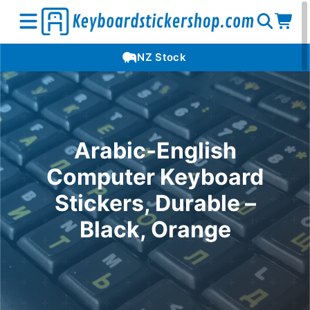
Open
Op
Open
NZ Stock
search
car
menu
Arabic-English
Computer Keyboard
Stickers, Durable –
Black, Orange