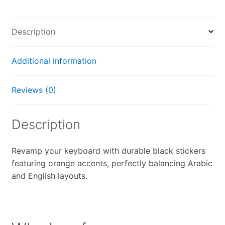
Description
Additional information
Reviews (0)
Description
Revamp your keyboard with durable black stickers
featuring orange accents, perfectly balancing Arabic
and English layouts.