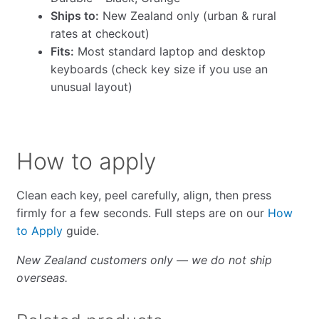
Ships to:
New Zealand only (urban & rural
rates at checkout)
Fits:
Most standard laptop and desktop
keyboards (check key size if you use an
unusual layout)
How to apply
Clean each key, peel carefully, align, then press
firmly for a few seconds. Full steps are on our
How
to Apply
guide.
New Zealand customers only — we do not ship
overseas.