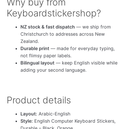
Why buy from
Keyboardstickershop?
NZ stock & fast dispatch
— we ship from
Christchurch to addresses across New
Zealand.
Durable print
— made for everyday typing,
not flimsy paper labels.
Bilingual layout
— keep English visible while
adding your second language.
Product details
Layout:
Arabic-English
Style:
English Computer Keyboard Stickers,
Durable – Black, Orange