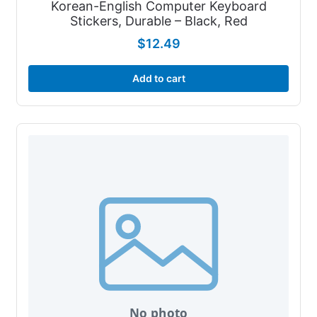
Korean-English Computer Keyboard
Stickers, Durable – Black, Red
$
12.49
Add to cart