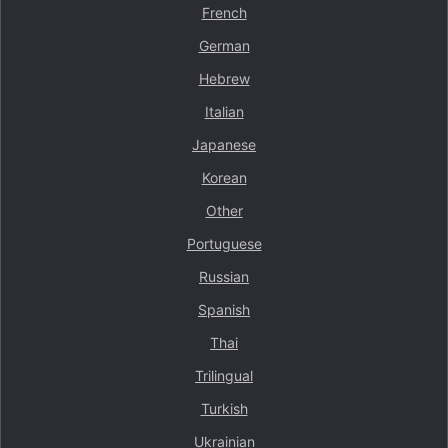
French
German
Hebrew
Italian
Japanese
Korean
Other
Portuguese
Russian
Spanish
Thai
Trilingual
Turkish
Ukrainian