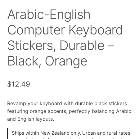
Arabic-English
Computer Keyboard
Stickers, Durable –
Black, Orange
$
12.49
Revamp your keyboard with durable black stickers
featuring orange accents, perfectly balancing Arabic
and English layouts.
Ships within New Zealand only. Urban and rural rates