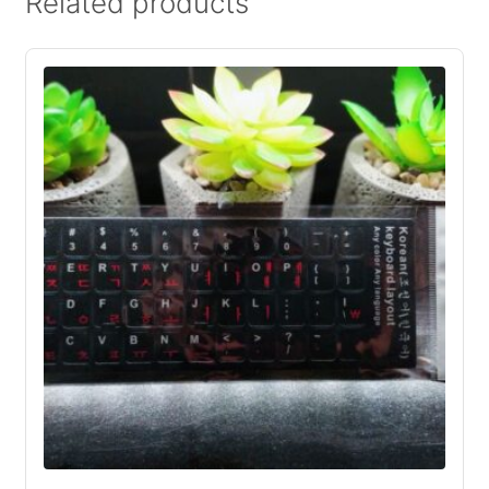
Related products