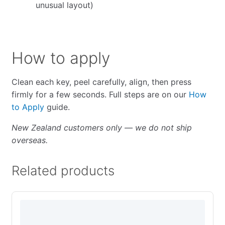
unusual layout)
How to apply
Clean each key, peel carefully, align, then press
firmly for a few seconds. Full steps are on our
How
to Apply
guide.
New Zealand customers only — we do not ship
overseas.
Related products