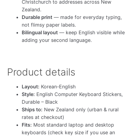
Christchurch to addresses across New
Zealand.
Durable print
— made for everyday typing,
not flimsy paper labels.
Bilingual layout
— keep English visible while
adding your second language.
Product details
Layout:
Korean-English
Style:
English Computer Keyboard Stickers,
Durable – Black
Ships to:
New Zealand only (urban & rural
rates at checkout)
Fits:
Most standard laptop and desktop
keyboards (check key size if you use an