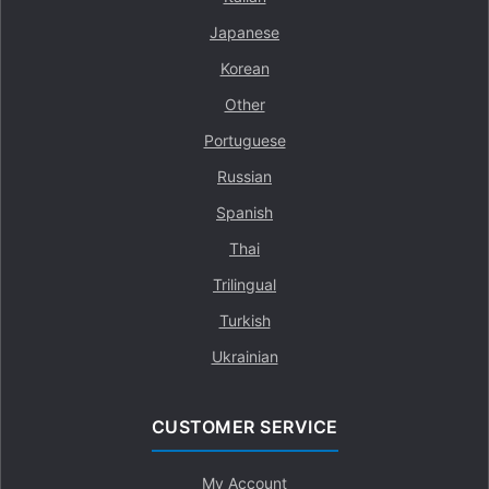
Japanese
Korean
Other
Portuguese
Russian
Spanish
Thai
Trilingual
Turkish
Ukrainian
CUSTOMER SERVICE
My Account