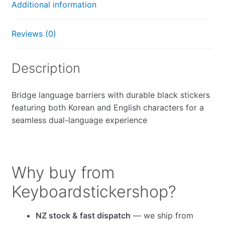
Additional information
Reviews (0)
Description
Bridge language barriers with durable black stickers
featuring both Korean and English characters for a
seamless dual-language experience
Why buy from
Keyboardstickershop?
NZ stock & fast dispatch
— we ship from