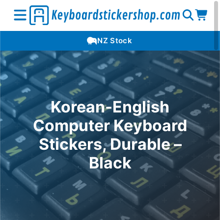
Open
Op
Open
NZ Stock
search
car
menu
Korean-English
Computer Keyboard
Stickers, Durable –
Black