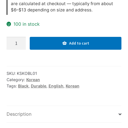
are calculated at checkout — typically from about
$6–$13 depending on size and address.
100 in stock
Korean-
Add to cart
English
Computer
Keyboard
Stickers,
SKU:
KSKOBL01
Durable
Category:
Korean
-
Tags:
Black
,
Durable
,
English
,
Korean
Black
quantity
Description