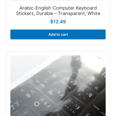
Arabic-English Computer Keyboard
Stickers, Durable – Transparent, White
$
12.49
Add to cart