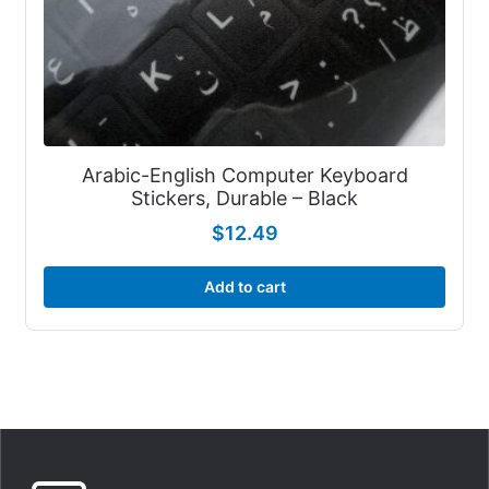
Arabic-English Computer Keyboard
Stickers, Durable – Black
$
12.49
Add to cart