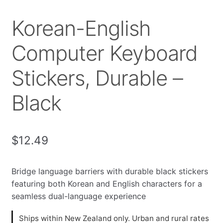
Korean-English
Computer Keyboard
Stickers, Durable –
Black
$
12.49
Bridge language barriers with durable black stickers
featuring both Korean and English characters for a
seamless dual-language experience
Ships within New Zealand only. Urban and rural rates