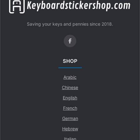
Saving your keys and pennies since 2018.
SHOP
Arabic
Chinese
English
French
German
Hebrew
Italian