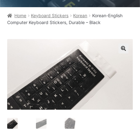
Home
Keyboard Stickers
Korean
Korean-English
Computer Keyboard Stickers, Durable – Black