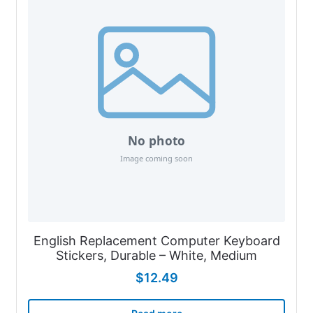
English Replacement Computer Keyboard
Stickers, Durable – White, Medium
$
12.49