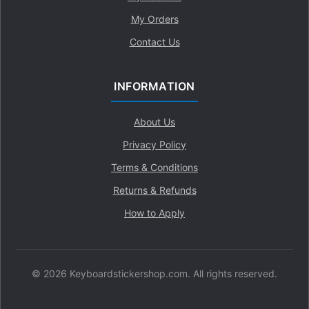
My Orders
Contact Us
INFORMATION
About Us
Privacy Policy
Terms & Conditions
Returns & Refunds
How to Apply
© 2026 Keyboardstickershop.com. All rights reserved.