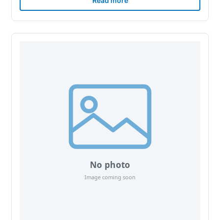
Read more