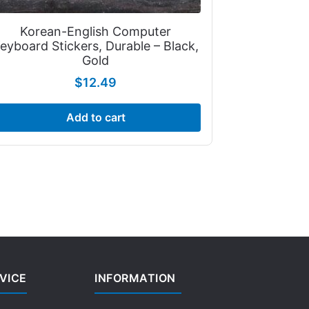
Korean-English Computer
eyboard Stickers, Durable – Black,
Gold
$
12.49
Add to cart
VICE
INFORMATION