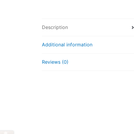
Description
Additional information
Reviews (0)