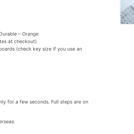
Durable – Orange
tes at checkout)
oards (check key size if you use an
rmly for a few seconds. Full steps are on
erseas.