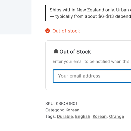
Ships within New Zealand only. Urban a
— typically from about $6–$13 depend
Out of stock
Out of Stock
Enter your email to be notified when this 
SKU:
KSKOOR01
Category:
Korean
Tags:
Durable
,
English
,
Korean
,
Orange