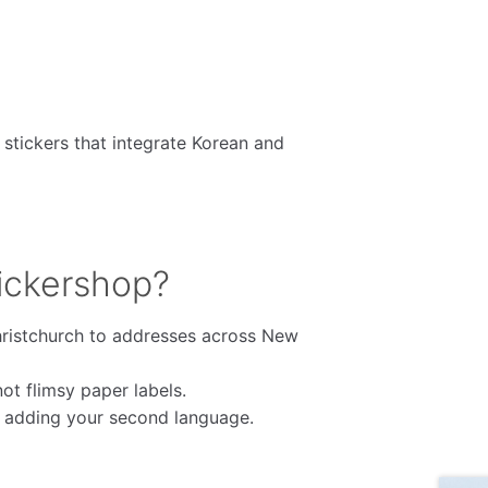
 stickers that integrate Korean and
ickershop?
ristchurch to addresses across New
t flimsy paper labels.
e adding your second language.