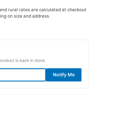
nd rural rates are calculated at checkout
ing on size and address.
product is back in stock.
Notify Me