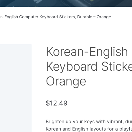
n-English Computer Keyboard Stickers, Durable – Orange
Korean-English
Keyboard Sticke
Orange
$
12.49
Brighten up your keys with vibrant, du
Korean and English layouts for a playfu