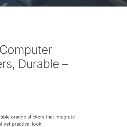
 Computer
rs, Durable –
rable orange stickers that integrate
l yet practical look