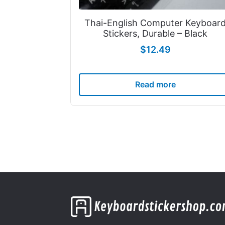
Thai-English Computer Keyboar
Stickers, Durable – Black
$
12.49
Read more