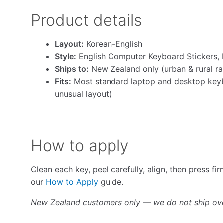
Product details
Layout:
Korean-English
Style:
English Computer Keyboard Stickers, 
Ships to:
New Zealand only (urban & rural ra
Fits:
Most standard laptop and desktop keyb
unusual layout)
How to apply
Clean each key, peel carefully, align, then press fi
our
How to Apply
guide.
New Zealand customers only — we do not ship ov