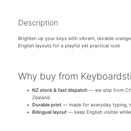
Description
Brighten up your keys with vibrant, durable orange
English layouts for a playful yet practical look
Why buy from Keyboardst
NZ stock & fast dispatch
— we ship from Ch
Zealand.
Durable print
— made for everyday typing, no
Bilingual layout
— keep English visible whil