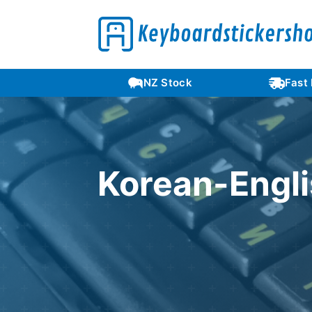
Languages
NZ Stock
Fast
Korean-Engli