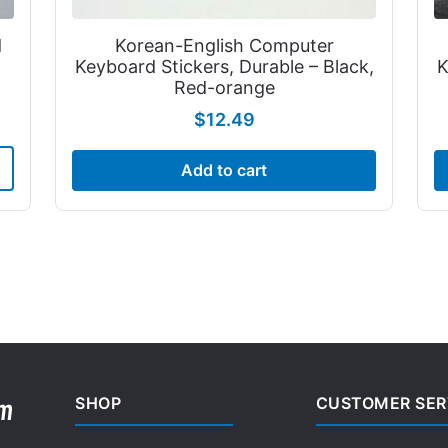
d
Korean-English Computer
Keyboard Stickers, Durable – Black,
K
Red-orange
$
12.49
Add to cart
SHOP
CUSTOMER SER