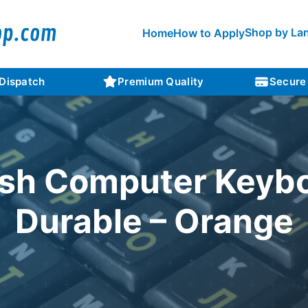
Shop by La
Home
How to Apply
 Dispatch
Premium Quality
Secure
sh Computer Keybo
Durable – Orange