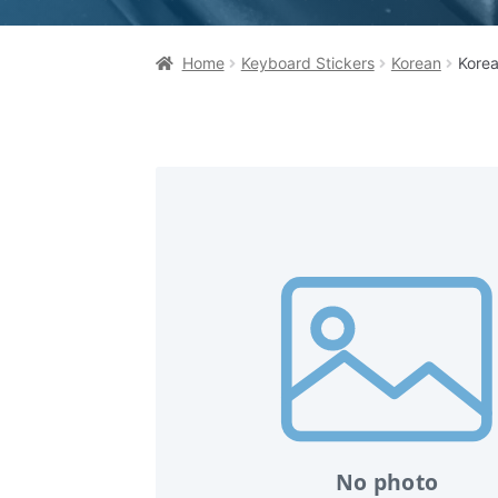
Home
Keyboard Stickers
Korean
Korea