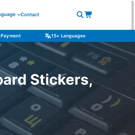
nguage
Contact
Open
Open
search
cart
 Payment
15+ Languages
NZ S
ard Stickers,