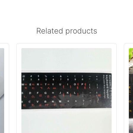
Related products