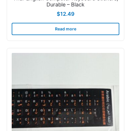
Durable – Black
$
12.49
Read more