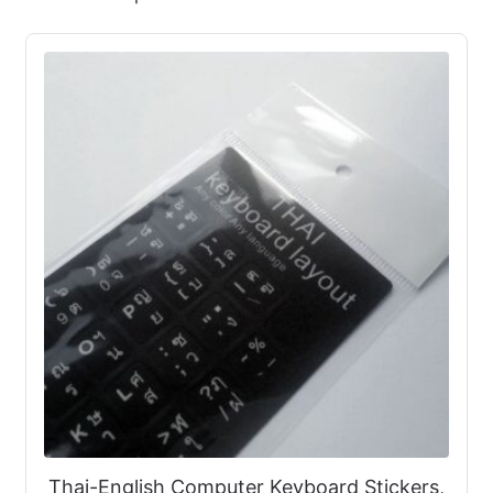
Thai-English Computer Keyboard Stickers,