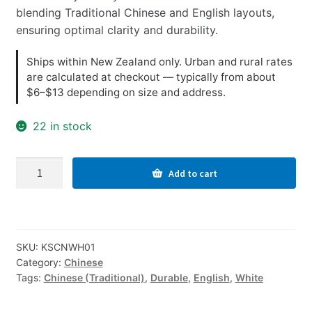
blending Traditional Chinese and English layouts,
ensuring optimal clarity and durability.
Ships within New Zealand only. Urban and rural rates
are calculated at checkout — typically from about
$6–$13 depending on size and address.
22 in stock
Traditional
Add to cart
Chinese-
English
Computer
Keyboard
SKU:
KSCNWH01
Stickers,
Category:
Chinese
Durable
Tags:
Chinese (Traditional)
,
Durable
,
English
,
White
-
White