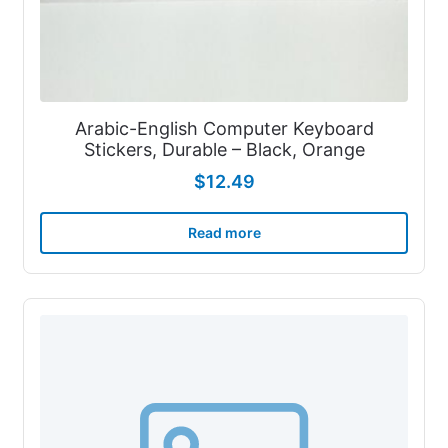
Arabic-English Computer Keyboard
Stickers, Durable – Black, Orange
$
12.49
Read more