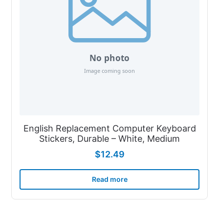
English Replacement Computer Keyboard
Stickers, Durable – White, Medium
$
12.49
Read more