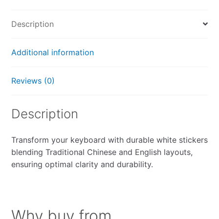
quantity
Description
Additional information
Reviews (0)
Description
Transform your keyboard with durable white stickers
blending Traditional Chinese and English layouts,
ensuring optimal clarity and durability.
Why buy from