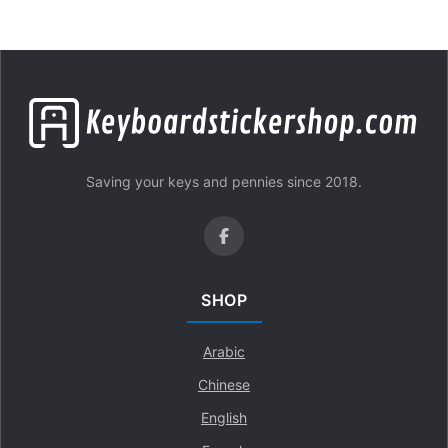
Saving your keys and pennies since 2018.
SHOP
Arabic
Chinese
English