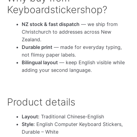
Keyboardstickershop?
NZ stock & fast dispatch
— we ship from
Christchurch to addresses across New
Zealand.
Durable print
— made for everyday typing,
not flimsy paper labels.
Bilingual layout
— keep English visible while
adding your second language.
Product details
Layout:
Traditional Chinese-English
Style:
English Computer Keyboard Stickers,
Durable – White