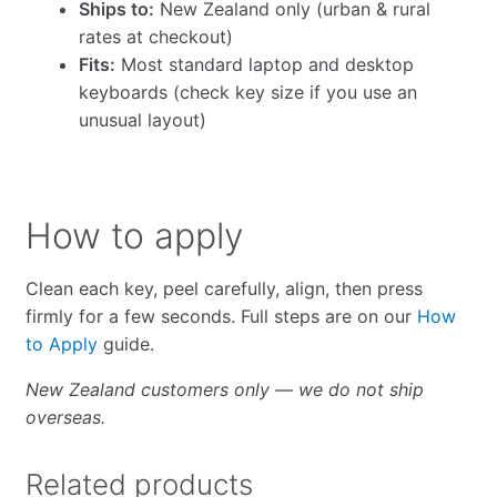
Ships to:
New Zealand only (urban & rural
rates at checkout)
Fits:
Most standard laptop and desktop
keyboards (check key size if you use an
unusual layout)
How to apply
Clean each key, peel carefully, align, then press
firmly for a few seconds. Full steps are on our
How
to Apply
guide.
New Zealand customers only — we do not ship
overseas.
Related products