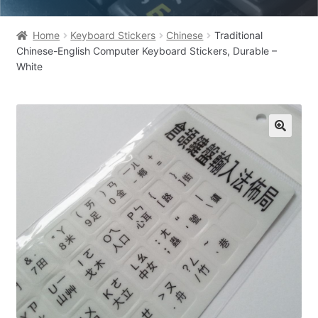
Home
Keyboard Stickers
Chinese
Traditional
Chinese-English Computer Keyboard Stickers, Durable –
White