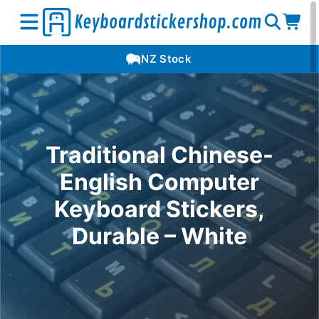
Open
Op
Open
NZ Stock
search
car
menu
Traditional Chinese-
English Computer
Keyboard Stickers,
Durable – White