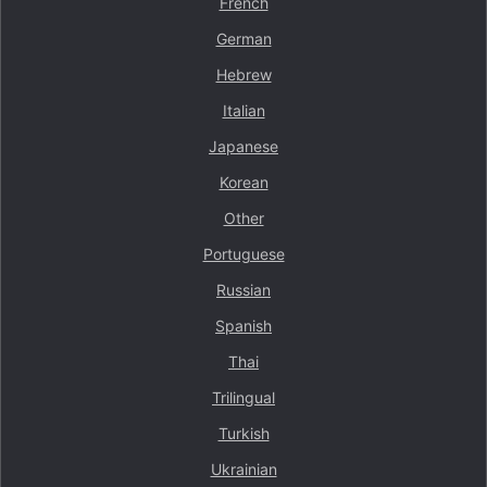
French
German
Hebrew
Italian
Japanese
Korean
Other
Portuguese
Russian
Spanish
Thai
Trilingual
Turkish
Ukrainian