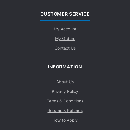
CUSTOMER SERVICE
My Account
My Orders
Contact Us
INFORMATION
About Us
Privacy Policy
Terms & Conditions
Returns & Refunds
How to Apply