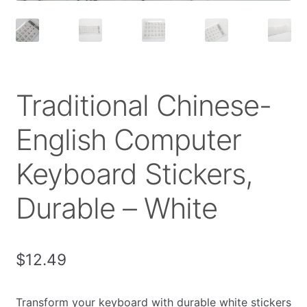
Traditional Chinese-
English Computer
Keyboard Stickers,
Durable – White
$
12.49
Transform your keyboard with durable white stickers