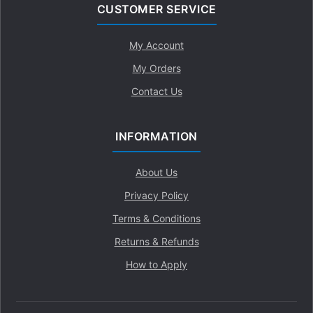
CUSTOMER SERVICE
My Account
My Orders
Contact Us
INFORMATION
About Us
Privacy Policy
Terms & Conditions
Returns & Refunds
How to Apply