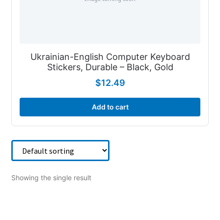
Ukrainian-English Computer Keyboard
Stickers, Durable – Black, Gold
$
12.49
Add to cart
Showing the single result