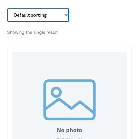
Showing the single result