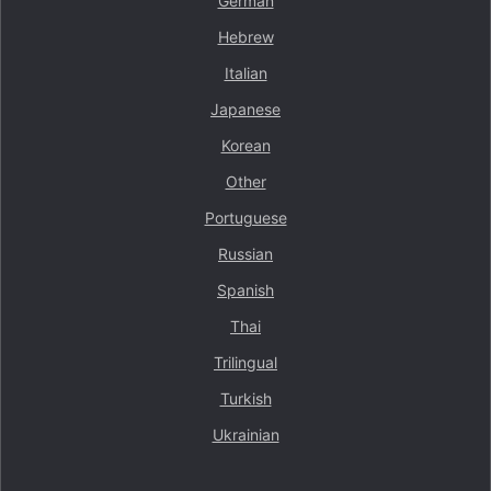
German
Hebrew
Italian
Japanese
Korean
Other
Portuguese
Russian
Spanish
Thai
Trilingual
Turkish
Ukrainian