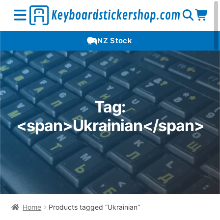
Open
Op
Open
NZ Stock
search
car
menu
Tag:
<span>Ukrainian</span>
Home
Products tagged “Ukrainian”