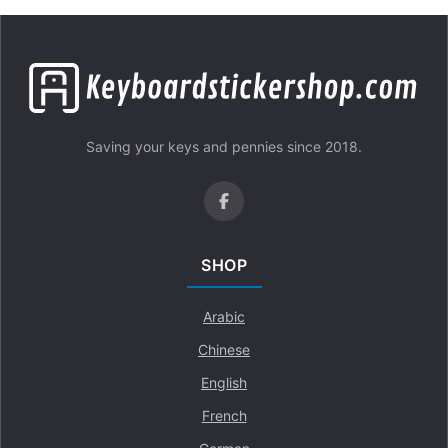
Saving your keys and pennies since 2018.
SHOP
Arabic
Chinese
English
French