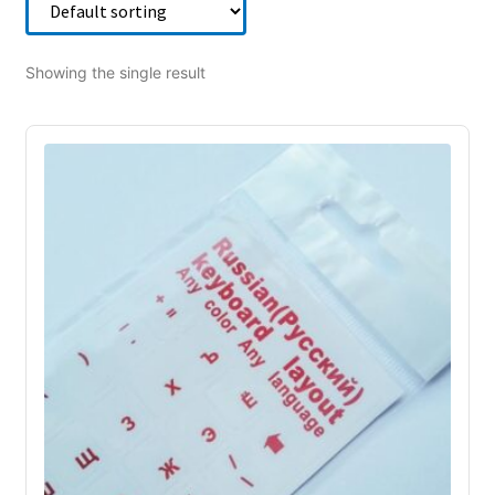
Showing the single result