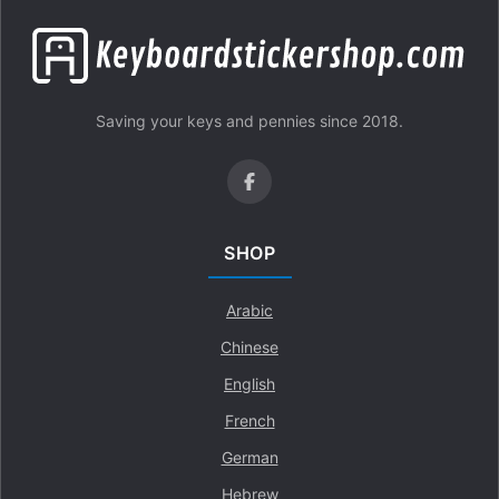
Saving your keys and pennies since 2018.
SHOP
Arabic
Chinese
English
French
German
Hebrew