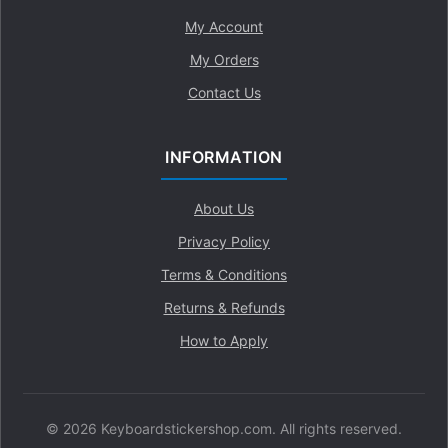
My Account
My Orders
Contact Us
INFORMATION
About Us
Privacy Policy
Terms & Conditions
Returns & Refunds
How to Apply
© 2026 Keyboardstickershop.com. All rights reserved.