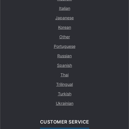
Italian
Japanese
Korean
Other
Portuguese
Russian
Spanish
Thai
Trilingual
Turkish
Ukrainian
CUSTOMER SERVICE