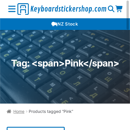
Open
Op
Open
NZ Stock
search
car
menu
Tag: <span>Pink</span>
Home
Products tagged “Pink”