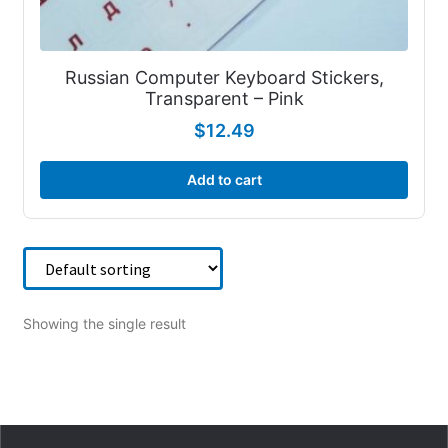
Russian Computer Keyboard Stickers,
Transparent – Pink
$
12.49
Add to cart
Showing the single result