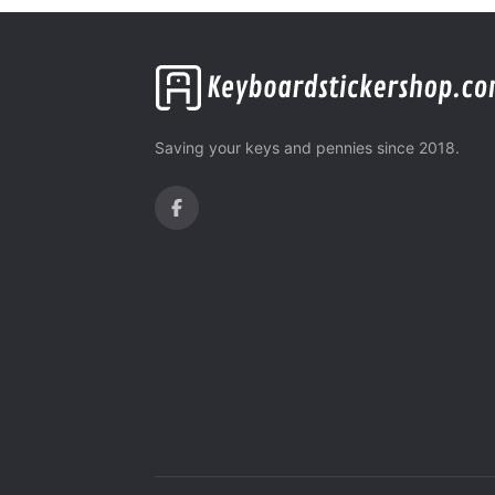
Saving your keys and pennies since 2018.