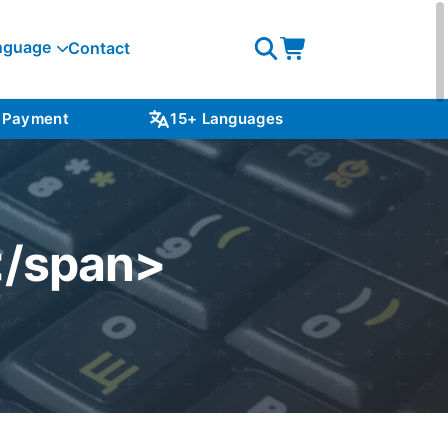
nguage
Contact
Open
Open
search
cart
 Payment
15+ Languages
NZ S
</span>