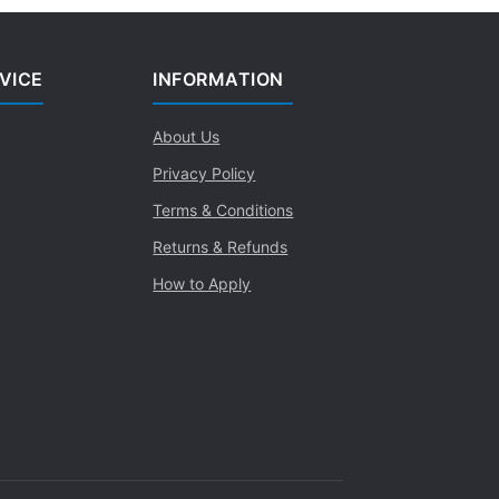
VICE
INFORMATION
About Us
Privacy Policy
Terms & Conditions
Returns & Refunds
How to Apply