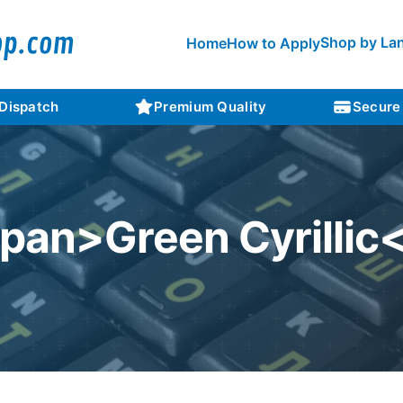
Shop by La
Home
How to Apply
 Dispatch
Premium Quality
Secure
span>Green Cyrillic