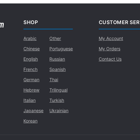
SHOP
CUSTOMER SER
Arabic
Other
My Account
Chinese
Portuguese
My Orders
English
Russian
Contact Us
French
Spanish
German
Thai
Hebrew
Trilingual
Italian
Turkish
Japanese
Ukrainian
Korean