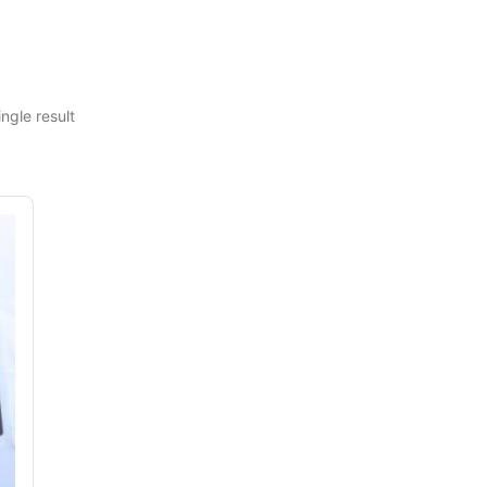
ngle result