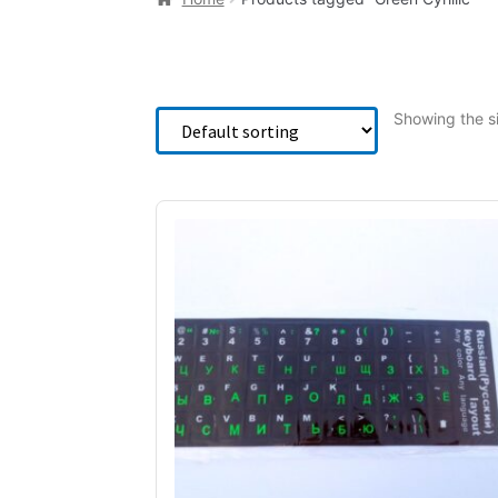
Showing the si