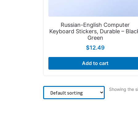
Russian-English Computer
Keyboard Stickers, Durable – Blac
Green
$
12.49
Add to cart
Showing the si