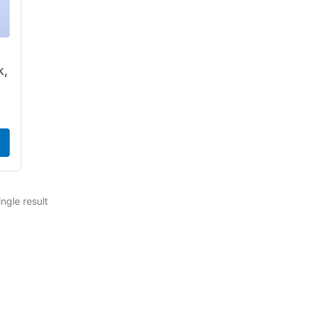
k,
ngle result