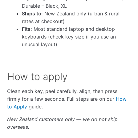
Durable – Black, XL
Ships to:
New Zealand only (urban & rural
rates at checkout)
Fits:
Most standard laptop and desktop
keyboards (check key size if you use an
unusual layout)
How to apply
Clean each key, peel carefully, align, then press
firmly for a few seconds. Full steps are on our
How
to Apply
guide.
New Zealand customers only — we do not ship
overseas.