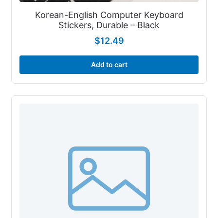
Korean-English Computer Keyboard
Stickers, Durable – Black
$
12.49
Add to cart