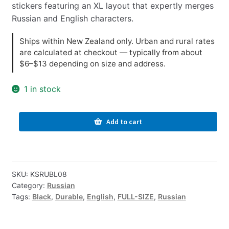
stickers featuring an XL layout that expertly merges
Russian and English characters.
Ships within New Zealand only. Urban and rural rates
are calculated at checkout — typically from about
$6–$13 depending on size and address.
1 in stock
Russian-
Add to cart
English
Computer
Keyboard
Stickers,
SKU:
KSRUBL08
Durable
Category:
Russian
-
Tags:
Black
,
Durable
,
English
,
FULL-SIZE
,
Russian
Black,
XL