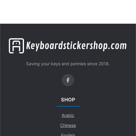
Saving your keys and pennies since 2018.
SHOP
Arabic
Chinese
English