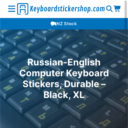
Open
Op
Open
NZ Stock
search
car
menu
Russian-English
Computer Keyboard
Stickers, Durable –
Black, XL