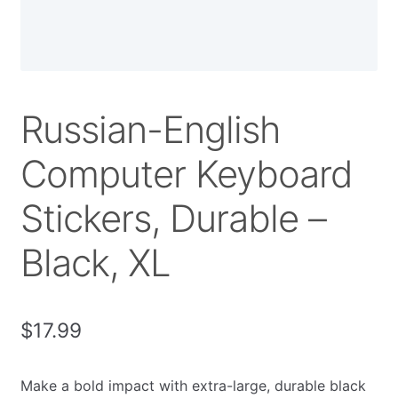
Russian-English
Computer Keyboard
Stickers, Durable –
Black, XL
$
17.99
Make a bold impact with extra-large, durable black