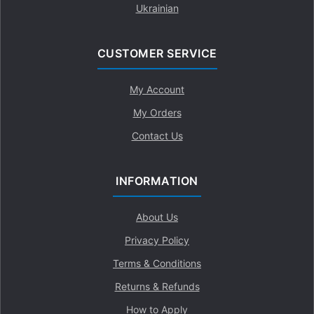
Ukrainian
CUSTOMER SERVICE
My Account
My Orders
Contact Us
INFORMATION
About Us
Privacy Policy
Terms & Conditions
Returns & Refunds
How to Apply