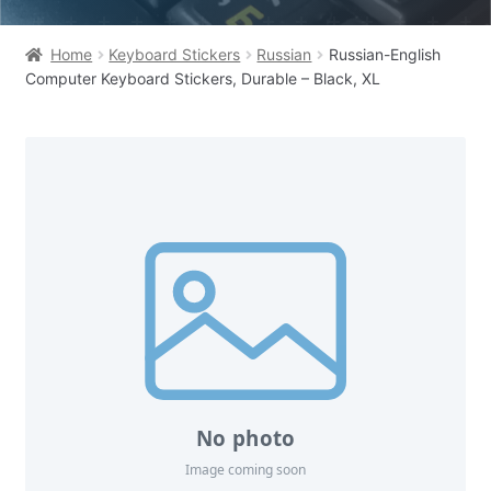
Home
Keyboard Stickers
Russian
Russian-English
Computer Keyboard Stickers, Durable – Black, XL