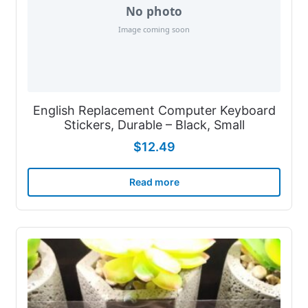
English Replacement Computer Keyboard
Stickers, Durable – Black, Small
$
12.49
Read more