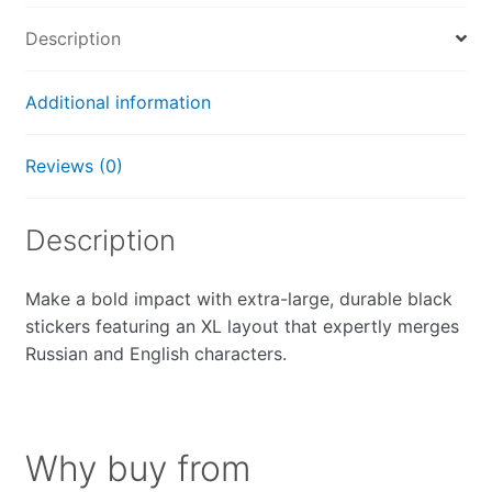
quantity
Description
Additional information
Reviews (0)
Description
Make a bold impact with extra-large, durable black
stickers featuring an XL layout that expertly merges
Russian and English characters.
Why buy from