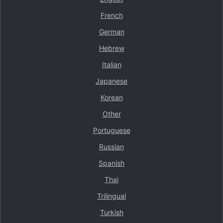
French
German
Hebrew
Italian
Japanese
Korean
Other
Portuguese
Russian
Spanish
Thai
Trilingual
Turkish