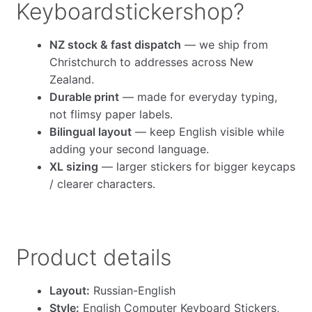
Keyboardstickershop?
NZ stock & fast dispatch
— we ship from
Christchurch to addresses across New
Zealand.
Durable print
— made for everyday typing,
not flimsy paper labels.
Bilingual layout
— keep English visible while
adding your second language.
XL sizing
— larger stickers for bigger keycaps
/ clearer characters.
Product details
Layout:
Russian-English
Style:
English Computer Keyboard Stickers,