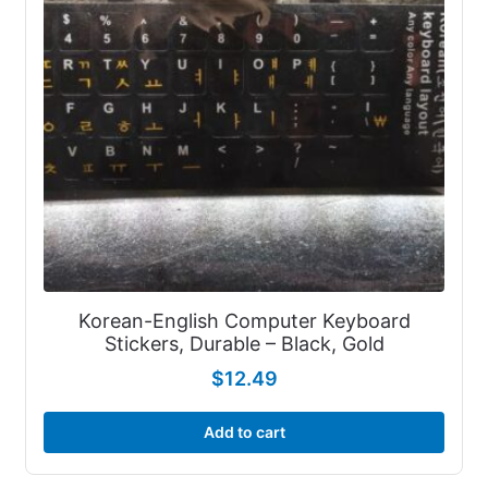
Korean-English Computer Keyboard
Stickers, Durable – Black, Gold
$
12.49
Add to cart