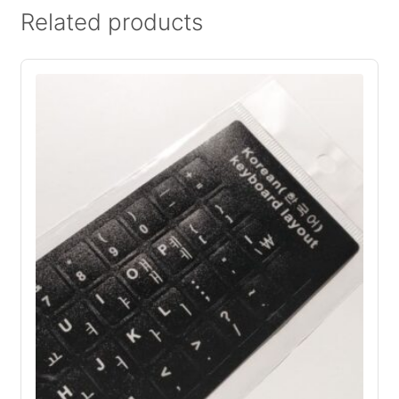
Related products