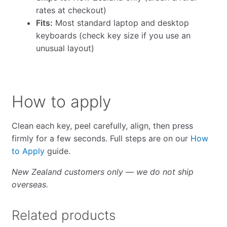
rates at checkout)
Fits:
Most standard laptop and desktop
keyboards (check key size if you use an
unusual layout)
How to apply
Clean each key, peel carefully, align, then press
firmly for a few seconds. Full steps are on our
How
to Apply
guide.
New Zealand customers only — we do not ship
overseas.
Related products