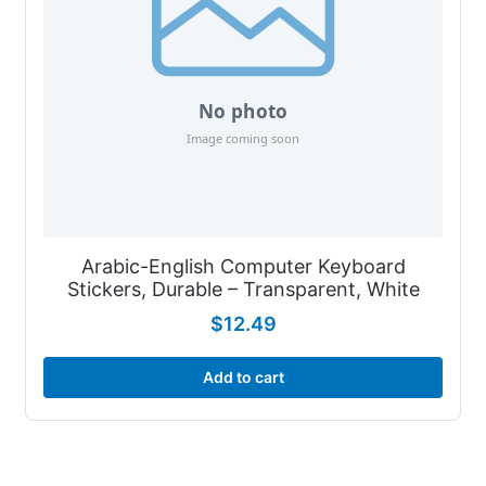
Arabic-English Computer Keyboard
Stickers, Durable – Transparent, White
$
12.49
Add to cart