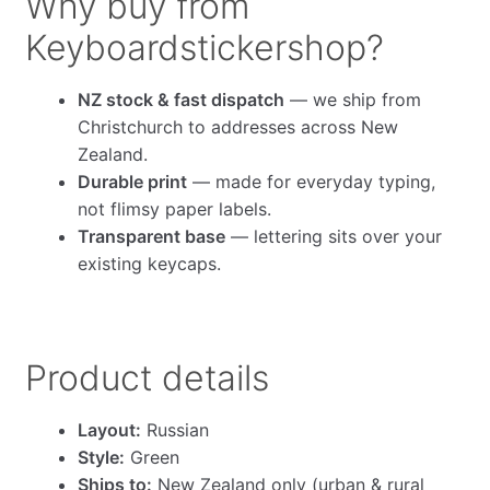
Why buy from
Keyboardstickershop?
NZ stock & fast dispatch
— we ship from
Christchurch to addresses across New
Zealand.
Durable print
— made for everyday typing,
not flimsy paper labels.
Transparent base
— lettering sits over your
existing keycaps.
Product details
Layout:
Russian
Style:
Green
Ships to:
New Zealand only (urban & rural