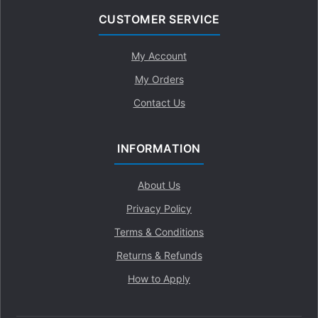
CUSTOMER SERVICE
My Account
My Orders
Contact Us
INFORMATION
About Us
Privacy Policy
Terms & Conditions
Returns & Refunds
How to Apply