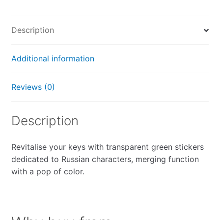
Description
Additional information
Reviews (0)
Description
Revitalise your keys with transparent green stickers
dedicated to Russian characters, merging function
with a pop of color.