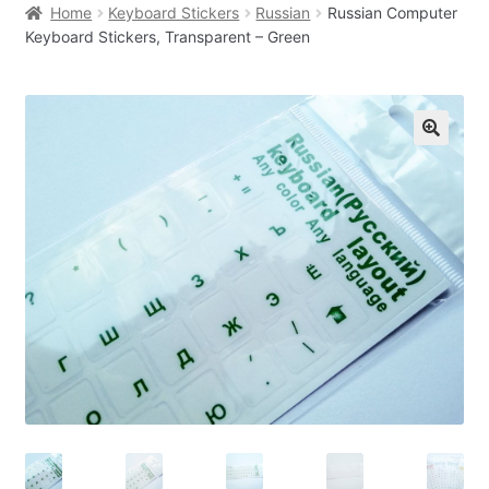
Home
Keyboard Stickers
Russian
Russian Computer
Keyboard Stickers, Transparent – Green