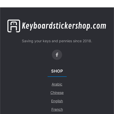
Saving your keys and pennies since 2018.
SHOP
Arabic
Chinese
English
French