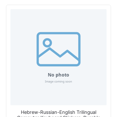
Hebrew-Russian-English Trilingual