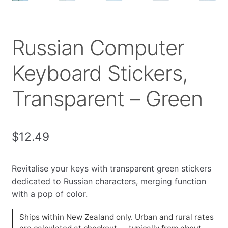
Russian Computer
Keyboard Stickers,
Transparent – Green
$
12.49
Revitalise your keys with transparent green stickers
dedicated to Russian characters, merging function
with a pop of color.
Ships within New Zealand only. Urban and rural rates