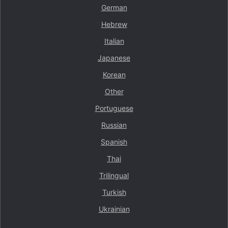
German
Hebrew
Italian
Japanese
Korean
Other
Portuguese
Russian
Spanish
Thai
Trilingual
Turkish
Ukrainian