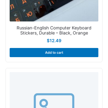
Russian-English Computer Keyboard
Stickers, Durable – Black, Orange
$
12.49
Add to cart