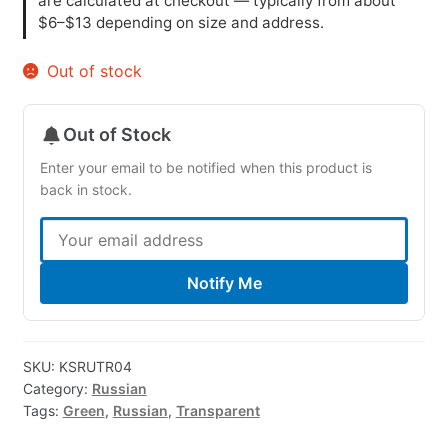
are calculated at checkout — typically from about
$6–$13 depending on size and address.
Out of stock
Out of Stock
Enter your email to be notified when this product is
back in stock.
Notify Me
SKU:
KSRUTR04
Category:
Russian
Tags:
Green
,
Russian
,
Transparent