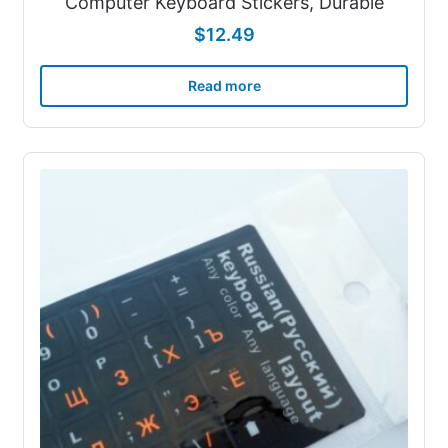
Computer Keyboard Stickers, Durable
$
12.49
Read more