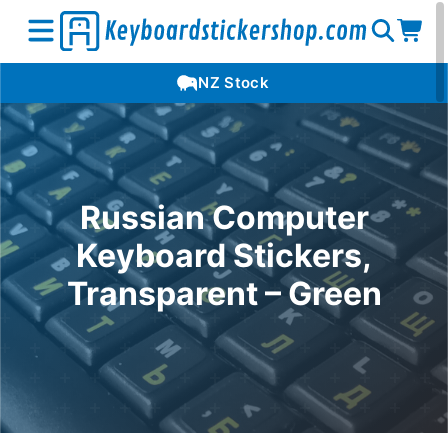
Open
Op
Open
NZ Stock
search
car
menu
Russian Computer
Keyboard Stickers,
Transparent – Green