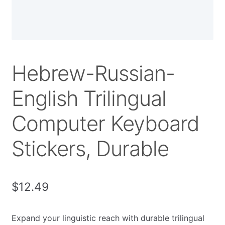
Hebrew-Russian-
English Trilingual
Computer Keyboard
Stickers, Durable
$
12.49
Expand your linguistic reach with durable trilingual