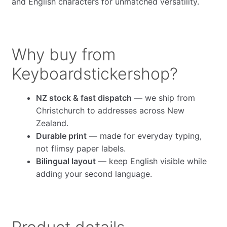
and English characters for unmatched versatility.
Why buy from
Keyboardstickershop?
NZ stock & fast dispatch
— we ship from
Christchurch to addresses across New
Zealand.
Durable print
— made for everyday typing,
not flimsy paper labels.
Bilingual layout
— keep English visible while
adding your second language.