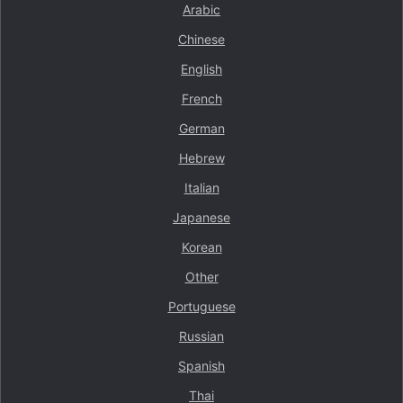
Arabic
Chinese
English
French
German
Hebrew
Italian
Japanese
Korean
Other
Portuguese
Russian
Spanish
Thai