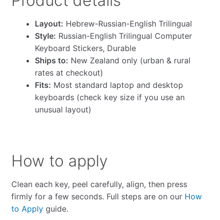
Product details
Layout:
Hebrew-Russian-English Trilingual
Style:
Russian-English Trilingual Computer
Keyboard Stickers, Durable
Ships to:
New Zealand only (urban & rural
rates at checkout)
Fits:
Most standard laptop and desktop
keyboards (check key size if you use an
unusual layout)
How to apply
Clean each key, peel carefully, align, then press
firmly for a few seconds. Full steps are on our
How
to Apply
guide.