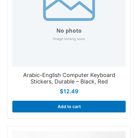
Arabic-English Computer Keyboard
Stickers, Durable – Black, Red
$
12.49
Add to cart