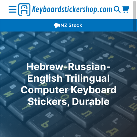
Open
Op
Open
NZ Stock
search
car
menu
Hebrew-Russian-
English Trilingual
Computer Keyboard
Stickers, Durable