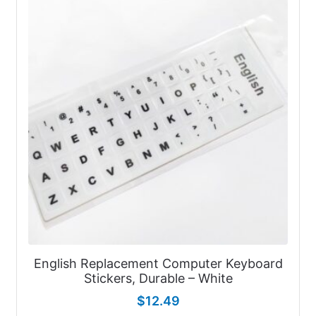
English Replacement Computer Keyboard
Stickers, Durable – White
$
12.49