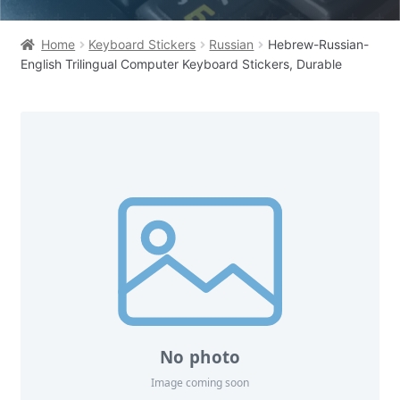
Home
Keyboard Stickers
Russian
Hebrew-Russian-
English Trilingual Computer Keyboard Stickers, Durable