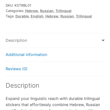
SKU:
KSTRBL01
Categories:
Hebrew
,
Russian
,
Trilingual
Tags:
Durable
,
English
,
Hebrew
,
Russian
,
Trilingual
Description
Additional information
Reviews (0)
Description
Expand your linguistic reach with durable trilingual
stickers that effortlessly combine Hebrew, Russian