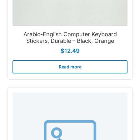
Arabic-English Computer Keyboard
Stickers, Durable – Black, Orange
$
12.49
Read more