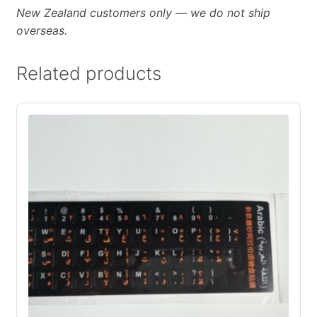
New Zealand customers only — we do not ship
overseas.
Related products