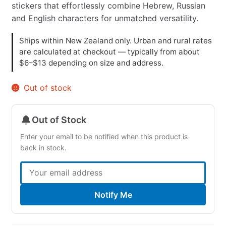
stickers that effortlessly combine Hebrew, Russian
and English characters for unmatched versatility.
Ships within New Zealand only. Urban and rural rates
are calculated at checkout — typically from about
$6–$13 depending on size and address.
Out of stock
Out of Stock
Enter your email to be notified when this product is
back in stock.
Notify Me