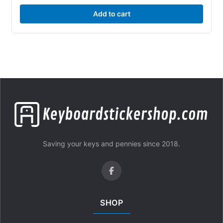
Add to cart
Saving your keys and pennies since 2018.
SHOP