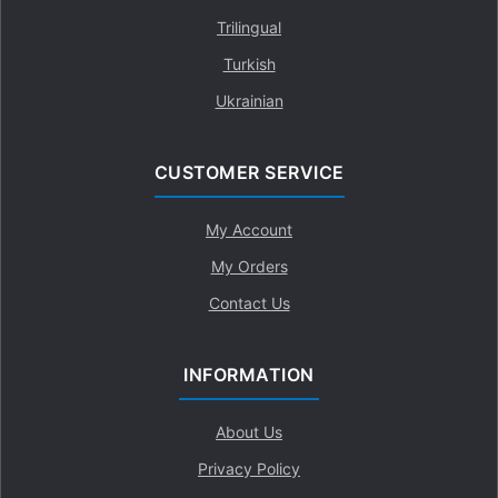
Trilingual
Turkish
Ukrainian
CUSTOMER SERVICE
My Account
My Orders
Contact Us
INFORMATION
About Us
Privacy Policy